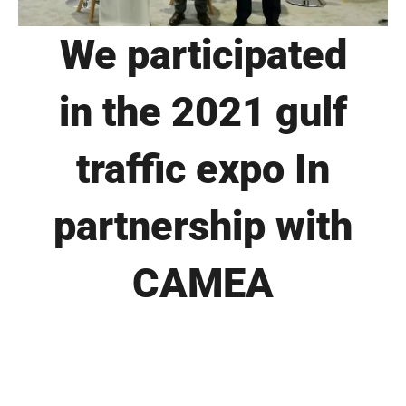
We participated
in the 2021 gulf
traffic expo In
partnership with
CAMEA