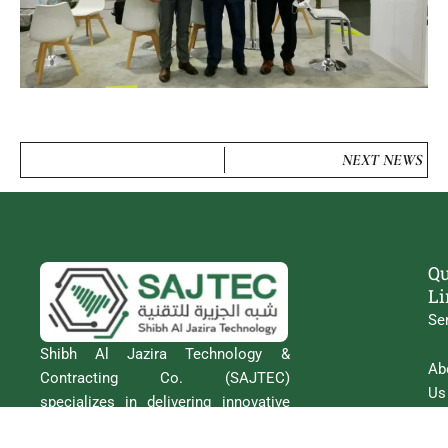
NEXT NEWS
Qu
Li
Se
Shibh Al Jazira Technology &
Ab
Contracting Co. (SAJTEC)
Us
specializes in delivering innovative
Intelligent Transportation Systems
Co