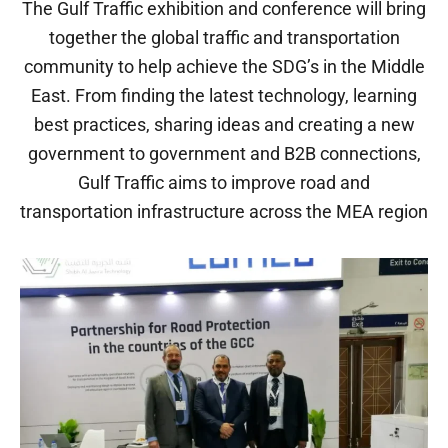
The Gulf Traffic exhibition and conference will bring
together the global traffic and transportation
community to help achieve the SDG’s in the Middle
East. From finding the latest technology, learning
best practices, sharing ideas and creating a new
government to government and B2B connections,
Gulf Traffic aims to improve road and
transportation infrastructure across the MEA region