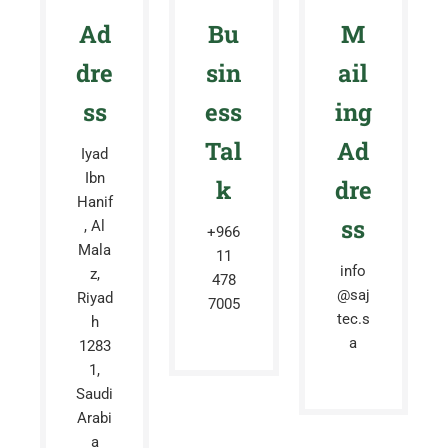
Ad
Bu
M
dre
sin
ail
ss
ess
ing
Tal
Ad
Iyad
Ibn
k
dre
Hanif
ss
, Al
+966
Mala
11
info
z,
478
@saj
Riyad
7005
tec.s
h
a
1283
1,
Saudi
Arabi
a