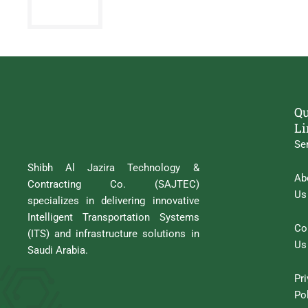
Qu
Li
Se
Shibh Al Jazira Technology &
Ab
Contracting Co. (SAJTEC)
Us
specializes in delivering innovative
Intelligent Transportation Systems
Co
(ITS) and infrastructure solutions in
Us
Saudi Arabia.
Pr
Po