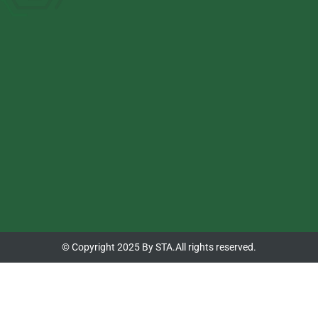
© Copyright 2025 By STA.All rights reserved.